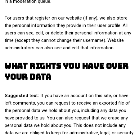
in a moderation queue.
For users that register on our website (if any), we also store
the personal information they provide in their user profile. All
users can see, edit, or delete their personal information at any
time (except they cannot change their username). Website
administrators can also see and edit that information.
What rights you have over
your data
Suggested text:
If you have an account on this site, or have
left comments, you can request to receive an exported file of
the personal data we hold about you, including any data you
have provided to us. You can also request that we erase any
personal data we hold about you. This does not include any
data we are obliged to keep for administrative, legal, or security