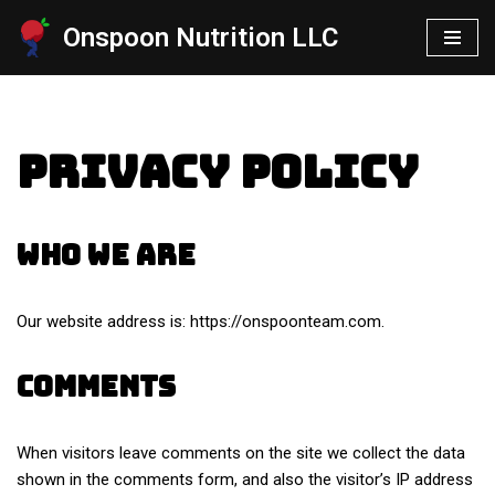
Onspoon Nutrition LLC
Skip
to
content
Privacy Policy
Who we are
Our website address is: https://onspoonteam.com.
Comments
When visitors leave comments on the site we collect the data
shown in the comments form, and also the visitor’s IP address