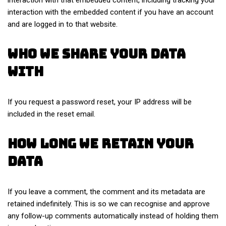
interaction with the embedded content if you have an account
and are logged in to that website.
Who we share your data
with
If you request a password reset, your IP address will be
included in the reset email.
How long we retain your
data
If you leave a comment, the comment and its metadata are
retained indefinitely. This is so we can recognise and approve
any follow-up comments automatically instead of holding them