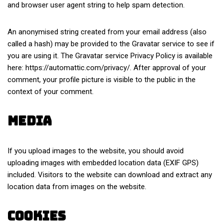
and browser user agent string to help spam detection.
An anonymised string created from your email address (also
called a hash) may be provided to the Gravatar service to see if
you are using it. The Gravatar service Privacy Policy is available
here: https://automattic.com/privacy/. After approval of your
comment, your profile picture is visible to the public in the
context of your comment.
Media
If you upload images to the website, you should avoid
uploading images with embedded location data (EXIF GPS)
included. Visitors to the website can download and extract any
location data from images on the website.
Cookies