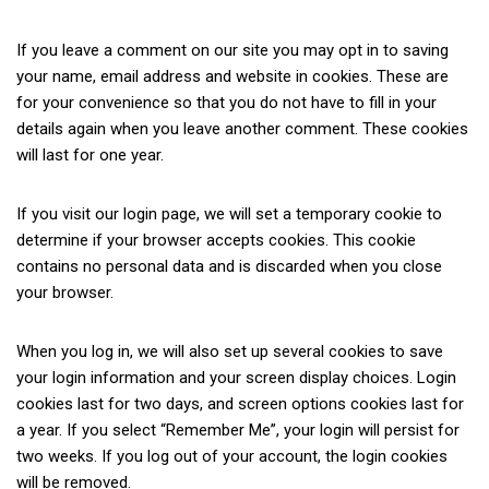
If you leave a comment on our site you may opt in to saving
your name, email address and website in cookies. These are
for your convenience so that you do not have to fill in your
details again when you leave another comment. These cookies
will last for one year.
If you visit our login page, we will set a temporary cookie to
determine if your browser accepts cookies. This cookie
contains no personal data and is discarded when you close
your browser.
When you log in, we will also set up several cookies to save
your login information and your screen display choices. Login
cookies last for two days, and screen options cookies last for
a year. If you select “Remember Me”, your login will persist for
two weeks. If you log out of your account, the login cookies
will be removed.