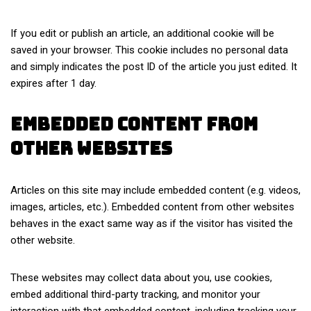
If you edit or publish an article, an additional cookie will be
saved in your browser. This cookie includes no personal data
and simply indicates the post ID of the article you just edited. It
expires after 1 day.
Embedded content from
other websites
Articles on this site may include embedded content (e.g. videos,
images, articles, etc.). Embedded content from other websites
behaves in the exact same way as if the visitor has visited the
other website.
These websites may collect data about you, use cookies,
embed additional third-party tracking, and monitor your
interaction with that embedded content, including tracking your